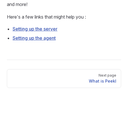
and more!
Here's a few links that might help you :
Setting up the server
Setting up the agent
Pager
Next page
What is Peekl