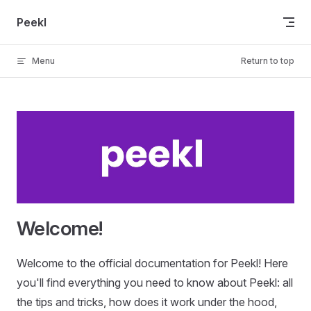
Skip to content
Peekl
Menu
Return to top
Welcome!
Welcome to the official documentation for Peekl! Here
you'll find everything you need to know about Peekl: all
the tips and tricks, how does it work under the hood,