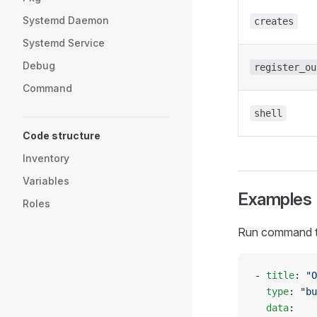
Systemd Daemon
creates
Systemd Service
Debug
register_ou
Command
shell
Code structure
Inventory
Variables
Examples
Roles
Run command that
- 
title
: 
"O
  type
: 
"bu
  data
: