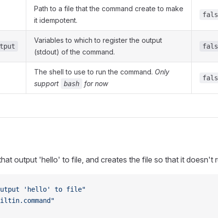
Path to a file that the command create to make
fals
it idempotent.
Variables to which to register the output
tput
fals
(stdout) of the command.
The shell to use to run the command.
Only
fals
support
for now
bash
 output 'hello' to file, and creates the file so that it doesn't 
utput 'hello' to file"
iltin.command"