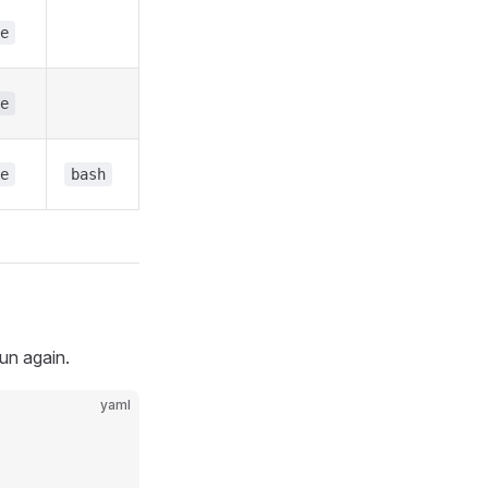
e
e
e
bash
run again.
yaml