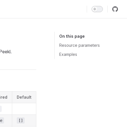
Main Navigation
On this page
Resource parameters
Peekl.
Examples
ired
Default
e
[]