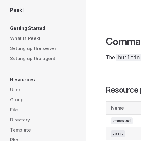
Peekl
Skip to content
Sidebar Navigation
Getting Started
Comma
What is Peekl
Setting up the server
The
builtin
Setting up the agent
Resources
Resource 
User
Group
Name
File
Directory
command
Template
args
Pkg