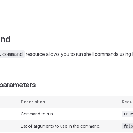
nd
resource allows you to run shell commands using 
.command
parameters
Description
Requ
Command to run.
true
List of arguments to use in the command.
fals