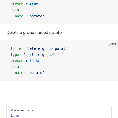
  present
: 
true
  data
:
    name
: 
"potato"
Delete a group named potato
yaml
- 
title
: 
"Delete group potato"
  type
: 
"builtin.group"
  present
: 
false
  data
:
    name
: 
"potato"
Pager
Previous page
User