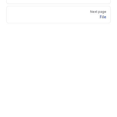
Next page
File