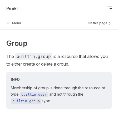
Skip to content
Peekl
Menu
On this page
Group
The
is a resource that allows you
builtin.group
to either create or delete a group.
INFO
Membership of group is done through the resource of
type
and not through the
builtin.user
type.
builtin.group