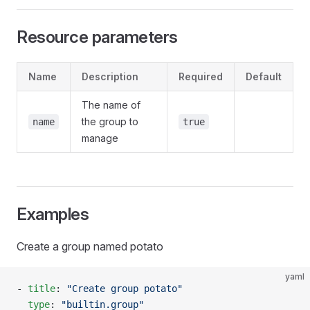
Resource parameters
Name
Description
Required
Default
The name of
the group to
name
true
manage
Examples
Create a group named potato
yaml
- 
title
: 
"Create group potato"
  type
: 
"builtin.group"