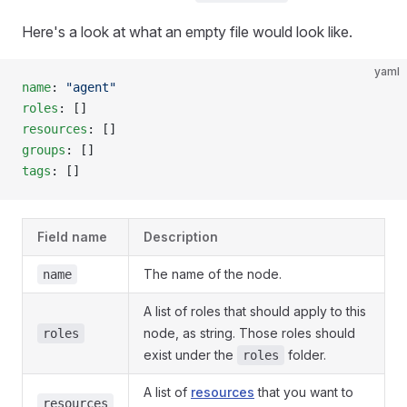
Here's a look at what an empty file would look like.
yaml
name
: 
"agent"
roles
: []
resources
: []
groups
: []
tags
: []
Field name
Description
The name of the node.
name
A list of roles that should apply to this
node, as string. Those roles should
roles
exist under the
folder.
roles
A list of
resources
that you want to
resources