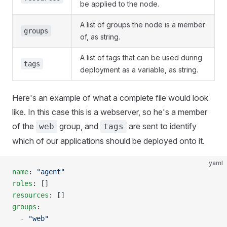
be applied to the node.
A list of groups the node is a member
groups
of, as string.
A list of tags that can be used during
tags
deployment as a variable, as string.
Here's an example of what a complete file would look
like. In this case this is a webserver, so he's a member
of the
group, and
are sent to identify
web
tags
which of our applications should be deployed onto it.
yaml
name
: 
"agent"
roles
: []
resources
: []
groups
:
  - 
"web"