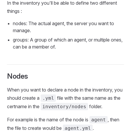
In the inventory you'll be able to define two different
things :
nodes: The actual agent, the server you want to
manage.
groups: A group of which an agent, or multiple ones,
can be a member of.
Nodes
When you want to declare a node in the inventory, you
should create a
file with the same name as the
.yml
certname in the
folder.
inventory/nodes
For example is the name of the node is
, then
agent
the file to create would be
.
agent.yml