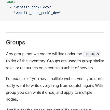
tags
:
  - 
"website_peekl_dev"
  - 
"website_docs_peekl_dev"
Groups
Any group that we create will live under the
groups
folder of the inventory. Groups are used to group similar
roles or resources on a certain number of servers.
For example if you have multiple webservers, you don't
really want to write everything from scratch again. With
group you can write it once, and apply to multiple
nodes.