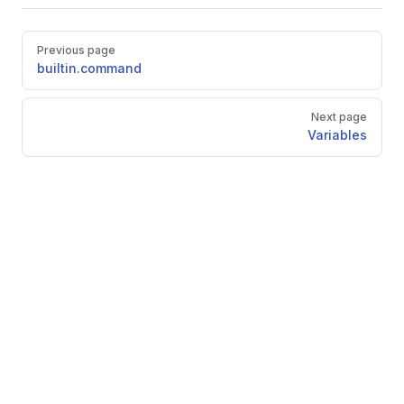
Pager
Previous page
builtin.command
Next page
Variables