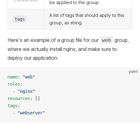
be applied to the group.
A list of tags that should apply to this
tags
group, as string.
Here's an example of a group file for our
group,
web
where we actually install nginx, and make sure to
deploy our application.
yaml
name
: 
"web"
roles
:
  - 
"nginx"
resources
: []
tags
:
  - 
"webserver"