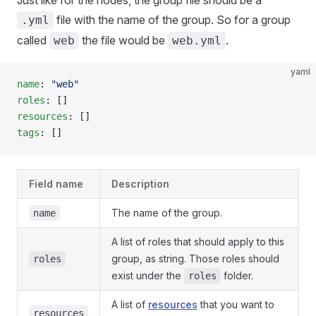
Just like for the nodes, the group file should be a
file with the name of the group. So for a group
.yml
called
the file would be
.
web
web.yml
yaml
name
: 
"web"
roles
: []
resources
: []
tags
: []
Field name
Description
The name of the group.
name
A list of roles that should apply to this
group, as string. Those roles should
roles
exist under the
folder.
roles
A list of
resources
that you want to
resources