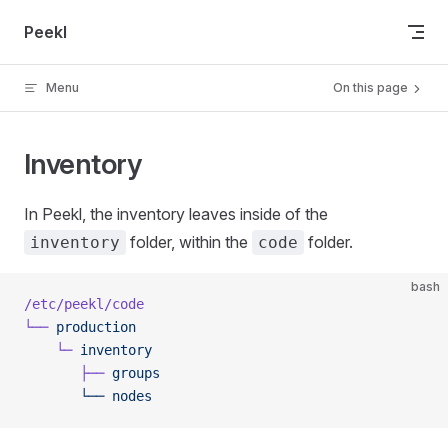
Skip to content
Peekl
Menu
On this page
Inventory
In Peekl, the inventory leaves inside of the
folder, within the
folder.
inventory
code
bash
/etc/peekl/code
└──
 production
    └─
 inventory
       ├──
 groups
       └──
 nodes